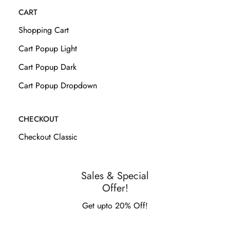
CART
Shopping Cart
Cart Popup Light
Cart Popup Dark
Cart Popup Dropdown
CHECKOUT
Checkout Classic
Sales & Special
Offer!
Get upto 20% Off!