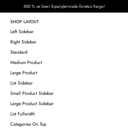
500 TL ve Üzeri Siparişlerinizde Ücretsiz Kargo!
SHOP LAYOUT
Left Sidebar
Right Sidebar
Standard
Medium Product
Large Product
List Sidebar
Small Product Sidebar
Large Product Sidebar
List Fullwidth
Categories On Top