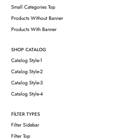
Small Categories Top
Products Without Banner
Products With Banner
SHOP CATALOG
Catalog Style-1
Catalog Style-2
Catalog Style-3
Catalog Style-4
FILTER TYPES
Filter Sidebar
Filter Top