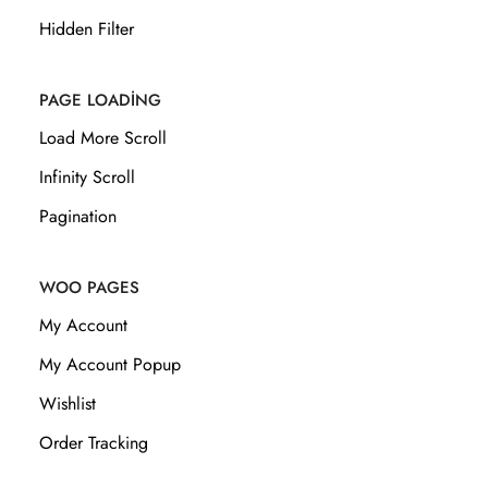
Hidden Filter
PAGE LOADING
Load More Scroll
Infinity Scroll
Pagination
WOO PAGES
My Account
My Account Popup
Wishlist
Order Tracking